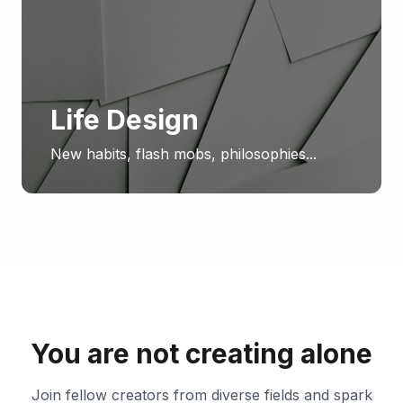
Life Design
New habits, flash mobs, philosophies...
You are not creating alone
Join fellow creators from diverse fields and spark