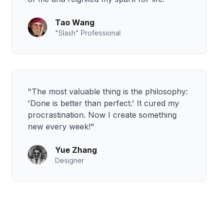
Tao Wang
"Slash" Professional
"The most valuable thing is the philosophy:
'Done is better than perfect.' It cured my
procrastination. Now I create something
new every week!"
Yue Zhang
Designer