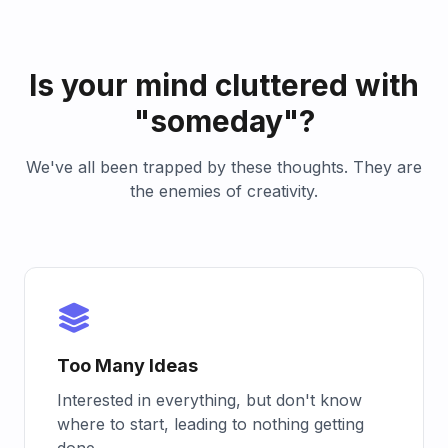
Is your mind cluttered with
"someday"?
We've all been trapped by these thoughts. They are
the enemies of creativity.
Too Many Ideas
Interested in everything, but don't know
where to start, leading to nothing getting
done.