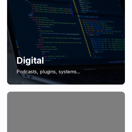
Digital
Podcasts, plugins, systems...