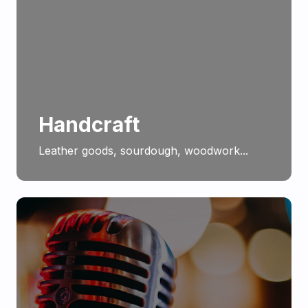
Handcraft
Leather goods, sourdough, woodwork...