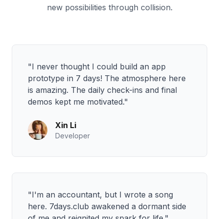
new possibilities through collision.
"I never thought I could build an app
prototype in 7 days! The atmosphere here
is amazing. The daily check-ins and final
demos kept me motivated."
Xin Li
Developer
"I'm an accountant, but I wrote a song
here. 7days.club awakened a dormant side
of me and reignited my spark for life."