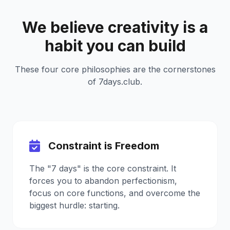
We believe creativity is a
habit you can build
These four core philosophies are the cornerstones
of 7days.club.
Constraint is Freedom
The "7 days" is the core constraint. It
forces you to abandon perfectionism,
focus on core functions, and overcome the
biggest hurdle: starting.