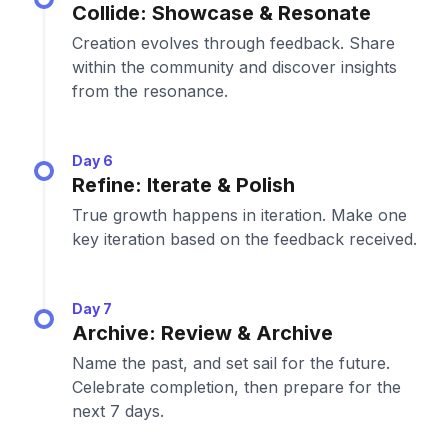
Collide: Showcase & Resonate
Creation evolves through feedback. Share
within the community and discover insights
from the resonance.
Day 6
Refine: Iterate & Polish
True growth happens in iteration. Make one
key iteration based on the feedback received.
Day 7
Archive: Review & Archive
Name the past, and set sail for the future.
Celebrate completion, then prepare for the
next 7 days.