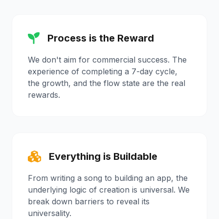
Process is the Reward
We don't aim for commercial success. The
experience of completing a 7-day cycle,
the growth, and the flow state are the real
rewards.
Everything is Buildable
From writing a song to building an app, the
underlying logic of creation is universal. We
break down barriers to reveal its
universality.