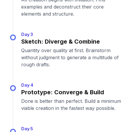
examples and deconstruct their core
elements and structure.
Day 3
Sketch: Diverge & Combine
Quantity over quality at first. Brainstorm
without judgment to generate a multitude of
rough drafts.
Day 4
Prototype: Converge & Build
Done is better than perfect. Build a minimum
viable creation in the fastest way possible.
Day 5