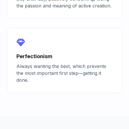
the passion and meaning of active creation.
Perfectionism
Always wanting the best, which prevents
the most important first step—getting it
done.