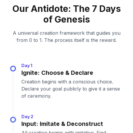
Our Antidote: The 7 Days
of Genesis
A universal creation framework that guides you
from 0 to 1. The process itself is the reward.
Day 1
Ignite: Choose & Declare
Creation begins with a conscious choice.
Declare your goal publicly to give it a sense
of ceremony.
Day 2
Input: Imitate & Deconstruct
All creation begins with imitation. Find