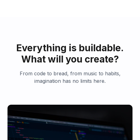
Everything is buildable.
What will you create?
From code to bread, from music to habits,
imagination has no limits here.