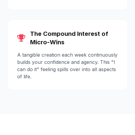
The Compound Interest of
Micro-Wins
A tangible creation each week continuously
builds your confidence and agency. This "I
can do it" feeling spills over into all aspects
of life.