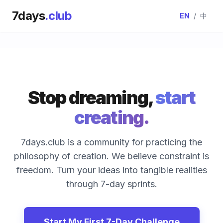
7days
.club
EN
/
中
Stop dreaming,
start
creating.
7days.club is a community for practicing the
philosophy of creation. We believe constraint is
freedom. Turn your ideas into tangible realities
through 7-day sprints.
Start My First 7-Day Challenge