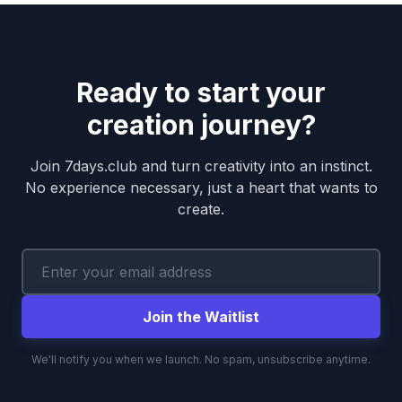
Ready to start your
creation journey?
Join 7days.club and turn creativity into an instinct.
No experience necessary, just a heart that wants to
create.
Join the Waitlist
We'll notify you when we launch. No spam, unsubscribe anytime.