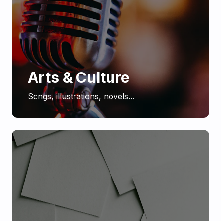
Arts & Culture
Songs, illustrations, novels...