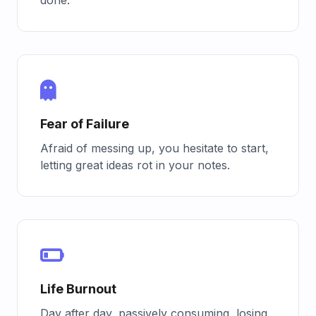
Fear of Failure
Afraid of messing up, you hesitate to start,
letting great ideas rot in your notes.
Life Burnout
Day after day, passively consuming, losing